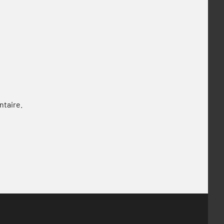
ntaire.