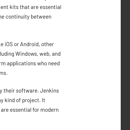
nt kits that are essential
the continuity between
e iOS or Android, other
cluding Windows, web, and
orm applications who need
rms.
y their software. Jenkins
 kind of project. It
 are essential for modern