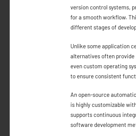
version control systems, 
for a smooth workflow. Thi
different stages of devel
Unlike some application ce
alternatives often provid
even custom operating sys
to ensure consistent funct
An open-source automation 
is highly customizable with
supports continuous integr
software development met