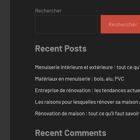
Rechercher
Rechercher
Recent Posts
Menuiserie intérieure et extérieure : tout ce q
Matériaux en menuiserie : bois, alu, PVC
Entreprise de rénovation : les tendances actuel
Les raisons pour lesquelles rénover sa maison 
Rénovation de maison : tout ce qu’il faut savoir
Recent Comments