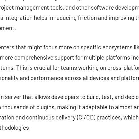
project management tools, and other software developme
s integration helps in reducing friction and improving 
opment.
nters that might focus more on specific ecosystems lik
e more comprehensive support for multiple platforms in
tems. This is crucial for teams working on cross-platf
ionality and performance across all devices and platfo
server that allows developers to build, test, and deplo
 thousands of plugins, making it adaptable to almost any
ation and continuous delivery (CI/CD) practices, which
hodologies.