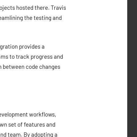
rojects hosted there. Travis
reamlining the testing and
gration provides a
ams to track progress and
tion between code changes
development workflows,
own set of features and
 and team. By adopting a