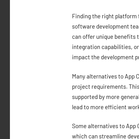
Finding the right platform 
software development team
can offer unique benefits t
integration capabilities, o
impact the development p
Many alternatives to App Ce
project requirements. This 
supported by more generali
lead to more efficient wor
Some alternatives to App C
which can streamline deve