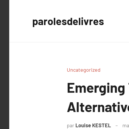
Aller
au
parolesdelivres
contenu
Uncategorized
Emerging 
Alternativ
par
Louise KESTEL
ma