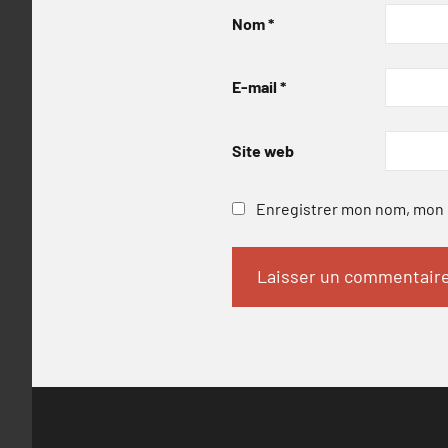
Nom
*
E-mail
*
Site web
Enregistrer mon nom, mon e