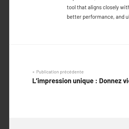
tool that aligns closely w
better performance, and ul
Navigation
Publication précédente
L’impression unique : Donnez vi
de
l’article