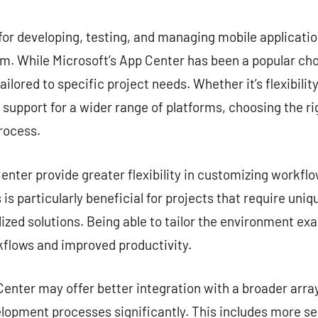
commentaire
for developing, testing, and managing mobile application
. While Microsoft’s App Center has been a popular choi
ailored to specific project needs. Whether it’s flexibilit
r support for a wider range of platforms, choosing the ri
rocess.
nter provide greater flexibility in customizing workflow
is particularly beneficial for projects that require uni
zed solutions. Being able to tailor the environment exa
kflows and improved productivity.
enter may offer better integration with a broader array
lopment processes significantly. This includes more s