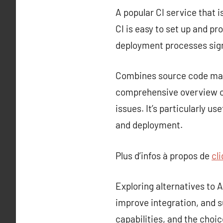
A popular CI service that i
CI is easy to set up and p
deployment processes sign
Combines source code mana
comprehensive overview of
issues. It’s particularly u
and deployment.
Plus d’infos à propos de
cli
Exploring alternatives to
improve integration, and s
capabilities, and the choi