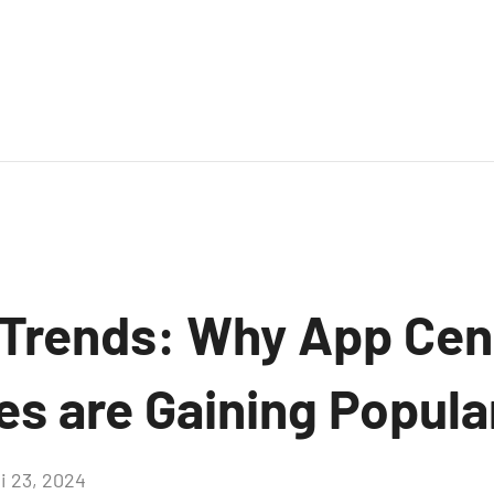
Trends: Why App Cen
es are Gaining Popula
i 23, 2024
Aucun