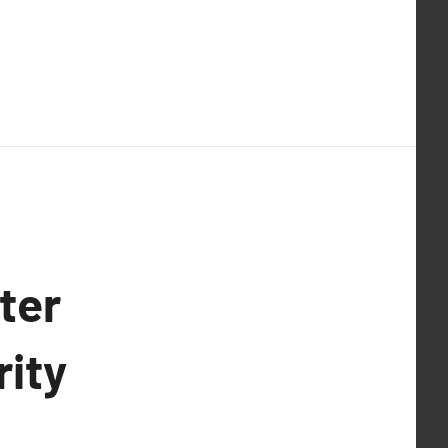
ter
rity