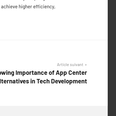
 achieve higher efficiency,
Article suivant
owing Importance of App Center
lternatives in Tech Development