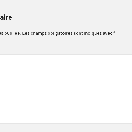
aire
as publiée.
Les champs obligatoires sont indiqués avec
*