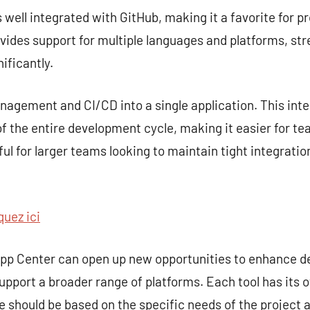
s well integrated with GitHub, making it a favorite for p
rovides support for multiple languages and platforms, st
ificantly.
gement and CI/CD into a single application. This inte
 the entire development cycle, making it easier for te
seful for larger teams looking to maintain tight integra
quez ici
 App Center can open up new opportunities to enhance 
upport a broader range of platforms. Each tool has its 
ce should be based on the specific needs of the project