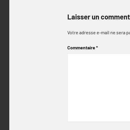
Laisser un comment
Votre adresse e-mail ne sera p
Commentaire
*