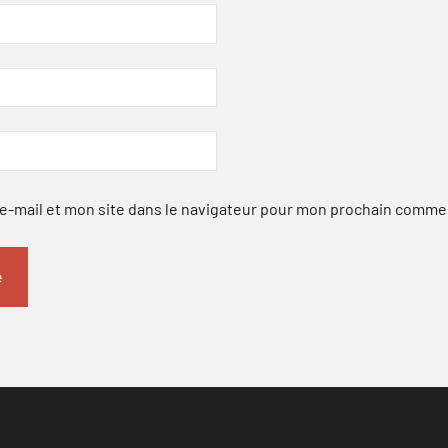
-mail et mon site dans le navigateur pour mon prochain comme