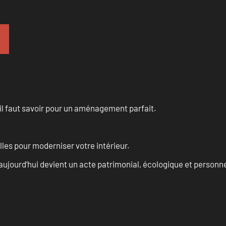
u’il faut savoir pour un aménagement parfait.
les pour moderniser votre intérieur.
aujourd’hui devient un acte patrimonial, écologique et personn