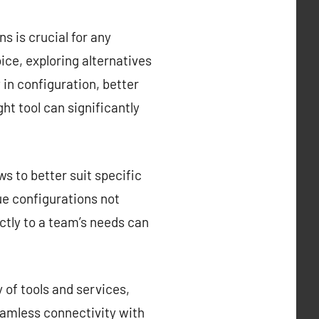
s is crucial for any
ce, exploring alternatives
y in configuration, better
ght tool can significantly
s to better suit specific
que configurations not
ctly to a team’s needs can
 of tools and services,
eamless connectivity with