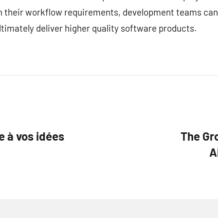
ith their workflow requirements, development teams can
timately deliver higher quality software products.
e à vos idées
The Gr
A