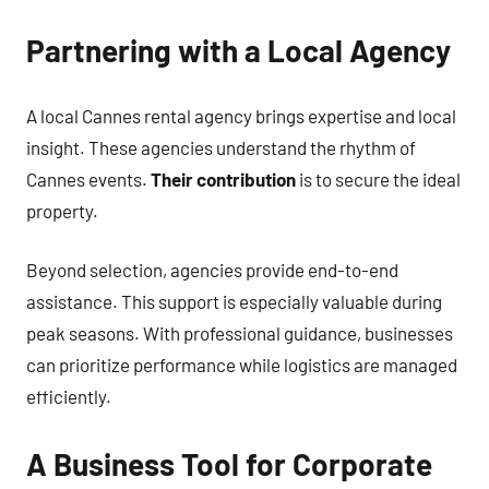
Partnering with a Local Agency
A local Cannes rental agency brings expertise and local
insight. These agencies understand the rhythm of
Cannes events.
Their contribution
is to secure the ideal
property.
Beyond selection, agencies provide end-to-end
assistance. This support is especially valuable during
peak seasons. With professional guidance, businesses
can prioritize performance while logistics are managed
efficiently.
A Business Tool for Corporate