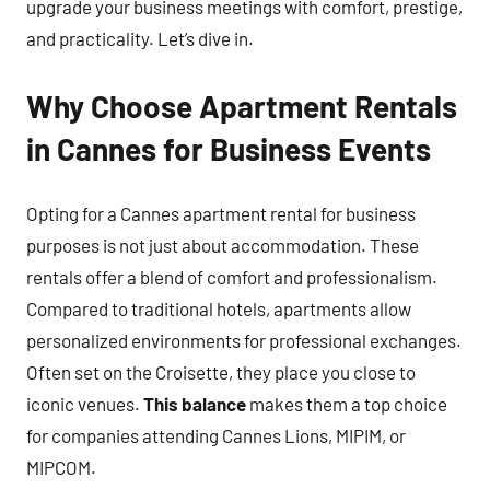
upgrade your business meetings with comfort, prestige,
and practicality. Let’s dive in.
Why Choose Apartment Rentals
in Cannes for Business Events
Opting for a Cannes apartment rental for business
purposes is not just about accommodation. These
rentals offer a blend of comfort and professionalism.
Compared to traditional hotels, apartments allow
personalized environments for professional exchanges.
Often set on the Croisette, they place you close to
iconic venues.
This balance
makes them a top choice
for companies attending Cannes Lions, MIPIM, or
MIPCOM.