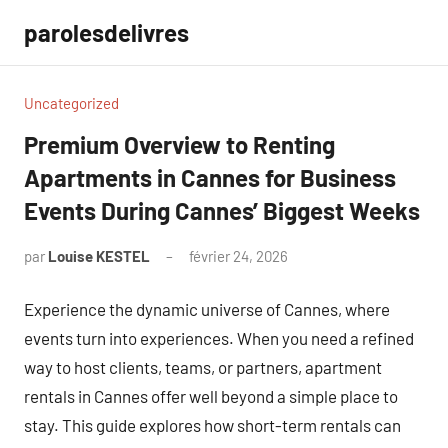
Aller
parolesdelivres
au
contenu
Uncategorized
Premium Overview to Renting
Apartments in Cannes for Business
Events During Cannes’ Biggest Weeks
par
Louise KESTEL
février 24, 2026
Aucun
commentaire
Experience the dynamic universe of Cannes, where
events turn into experiences. When you need a refined
way to host clients, teams, or partners, apartment
rentals in Cannes offer well beyond a simple place to
stay. This guide explores how short-term rentals can