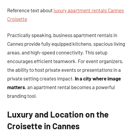
Reference text about
luxury apartment rentals Cannes
Croisette
Practically speaking, business apartment rentals in
Cannes provide fully equipped kitchens, spacious living
areas, and high-speed connectivity. This setup
encourages efficient teamwork. For event organizers,
the ability to host private events or presentations in a
private setting creates impact.
In a city where image
matters
, an apartment rental becomes a powerful
branding tool.
Luxury and Location on the
Croisette in Cannes