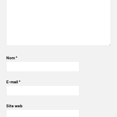
Nom
*
E-mail
*
Site web