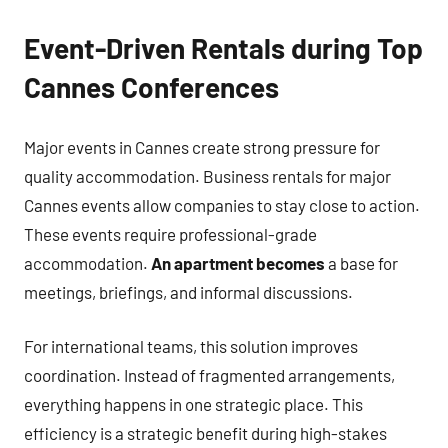
Event-Driven Rentals during Top
Cannes Conferences
Major events in Cannes create strong pressure for
quality accommodation. Business rentals for major
Cannes events allow companies to stay close to action.
These events require professional-grade
accommodation.
An apartment becomes
a base for
meetings, briefings, and informal discussions.
For international teams, this solution improves
coordination. Instead of fragmented arrangements,
everything happens in one strategic place. This
efficiency is a strategic benefit during high-stakes