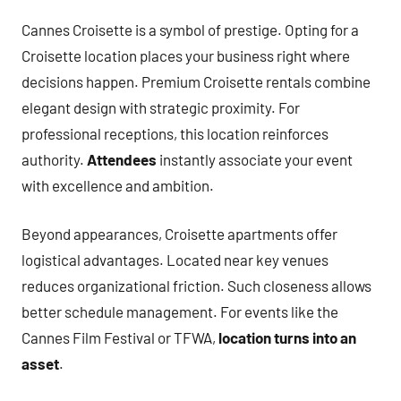
Cannes Croisette is a symbol of prestige. Opting for a
Croisette location places your business right where
decisions happen. Premium Croisette rentals combine
elegant design with strategic proximity. For
professional receptions, this location reinforces
authority.
Attendees
instantly associate your event
with excellence and ambition.
Beyond appearances, Croisette apartments offer
logistical advantages. Located near key venues
reduces organizational friction. Such closeness allows
better schedule management. For events like the
Cannes Film Festival or TFWA,
location turns into an
asset
.