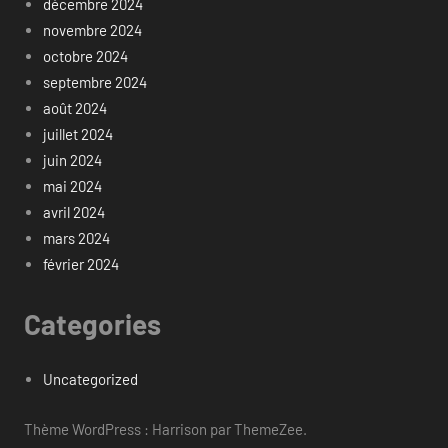
décembre 2024
novembre 2024
octobre 2024
septembre 2024
août 2024
juillet 2024
juin 2024
mai 2024
avril 2024
mars 2024
février 2024
Categories
Uncategorized
Thème WordPress : Harrison par ThemeZee.