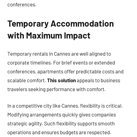
conferences.
Temporary Accommodation
with Maximum Impact
Temporary rentals in Cannes are well aligned to
corporate timelines. For brief events or extended
conferences, apartments offer predictable costs and
scalable comfort.
This solution
appeals to business
travelers seeking performance with comfort.
In a competitive city like Cannes, flexibility is critical.
Modifying arrangements quickly gives companies
strategic agility. Such flexibility supports smooth
operations and ensures budgets are respected.