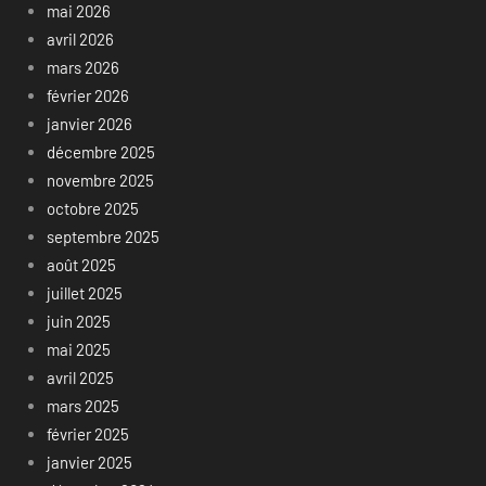
mai 2026
avril 2026
mars 2026
février 2026
janvier 2026
décembre 2025
novembre 2025
octobre 2025
septembre 2025
août 2025
juillet 2025
juin 2025
mai 2025
avril 2025
mars 2025
février 2025
janvier 2025