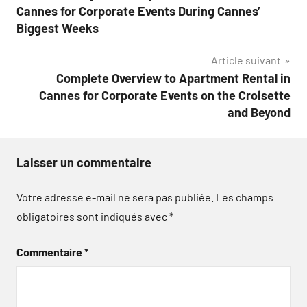
de
Cannes for Corporate Events During Cannes’
l’article
Biggest Weeks
Article suivant
Complete Overview to Apartment Rental in
Cannes for Corporate Events on the Croisette
and Beyond
Laisser un commentaire
Votre adresse e-mail ne sera pas publiée.
Les champs
obligatoires sont indiqués avec
*
Commentaire
*