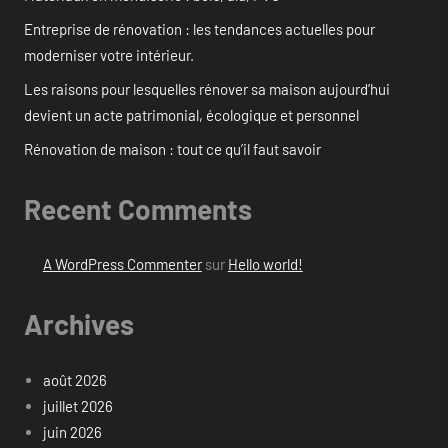
Entreprise de rénovation : les tendances actuelles pour
moderniser votre intérieur.
Les raisons pour lesquelles rénover sa maison aujourd’hui
devient un acte patrimonial, écologique et personnel
Rénovation de maison : tout ce qu’il faut savoir
Recent Comments
A WordPress Commenter
sur
Hello world!
Archives
août 2026
juillet 2026
juin 2026