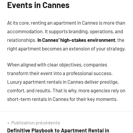
Events in Cannes
At its core, renting an apartment in Cannes is more than
accommodation. It supports branding, operations, and
relationships.
In Cannes’ high-stakes environment
, the
right apartment becomes an extension of your strategy.
When aligned with clear objectives, companies
transform their event into a professional success.
Luxury apartment rentals in Cannes deliver prestige,
comfort, and results. That is why, more agencies rely on
short-term rentals in Cannes for their key moments.
Navigation
Publication précédente
Definitive Playbook to Apartment Rental in