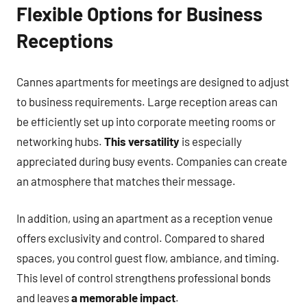
Flexible Options for Business
Receptions
Cannes apartments for meetings are designed to adjust
to business requirements. Large reception areas can
be efficiently set up into corporate meeting rooms or
networking hubs.
This versatility
is especially
appreciated during busy events. Companies can create
an atmosphere that matches their message.
In addition, using an apartment as a reception venue
offers exclusivity and control. Compared to shared
spaces, you control guest flow, ambiance, and timing.
This level of control strengthens professional bonds
and leaves
a memorable impact
.