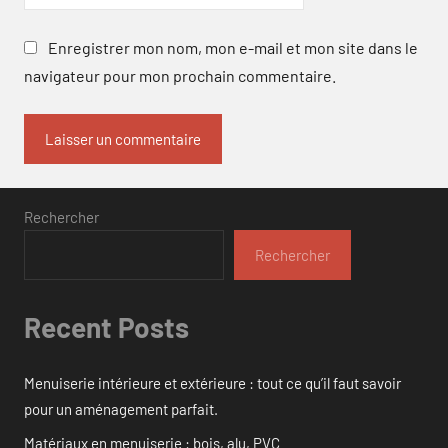
Enregistrer mon nom, mon e-mail et mon site dans le
navigateur pour mon prochain commentaire.
Rechercher
Rechercher
Recent Posts
Menuiserie intérieure et extérieure : tout ce qu’il faut savoir
pour un aménagement parfait.
Matériaux en menuiserie : bois, alu, PVC