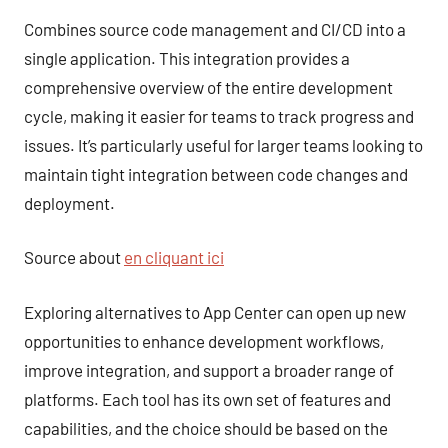
Combines source code management and CI/CD into a
single application. This integration provides a
comprehensive overview of the entire development
cycle, making it easier for teams to track progress and
issues. It’s particularly useful for larger teams looking to
maintain tight integration between code changes and
deployment.
Source about
en cliquant ici
Exploring alternatives to App Center can open up new
opportunities to enhance development workflows,
improve integration, and support a broader range of
platforms. Each tool has its own set of features and
capabilities, and the choice should be based on the