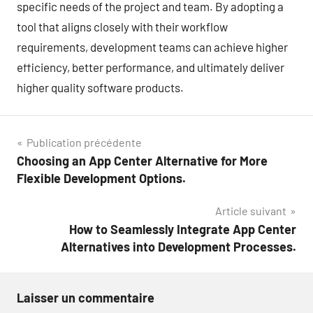
specific needs of the project and team. By adopting a
tool that aligns closely with their workflow
requirements, development teams can achieve higher
efficiency, better performance, and ultimately deliver
higher quality software products.
Navigation
Publication précédente
Choosing an App Center Alternative for More
de
Flexible Development Options.
l’article
Article suivant
How to Seamlessly Integrate App Center
Alternatives into Development Processes.
Laisser un commentaire