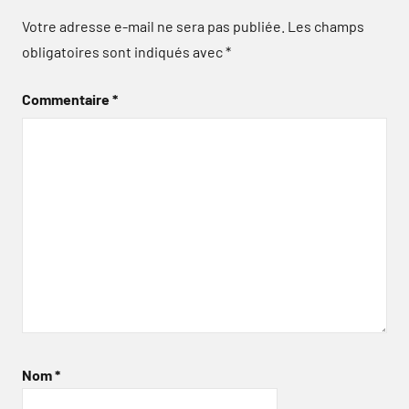
Votre adresse e-mail ne sera pas publiée.
Les champs
obligatoires sont indiqués avec
*
Commentaire
*
Nom
*