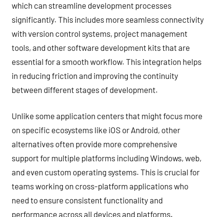
which can streamline development processes
significantly. This includes more seamless connectivity
with version control systems, project management
tools, and other software development kits that are
essential for a smooth workflow. This integration helps
in reducing friction and improving the continuity
between different stages of development.
Unlike some application centers that might focus more
on specific ecosystems like iOS or Android, other
alternatives often provide more comprehensive
support for multiple platforms including Windows, web,
and even custom operating systems. This is crucial for
teams working on cross-platform applications who
need to ensure consistent functionality and
performance across all devices and platforms.