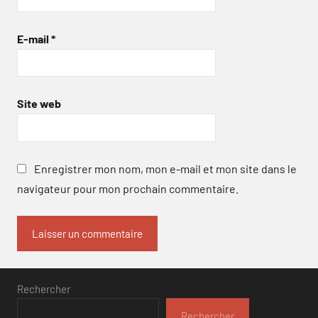
E-mail
*
Site web
Enregistrer mon nom, mon e-mail et mon site dans le
navigateur pour mon prochain commentaire.
Rechercher
Rechercher