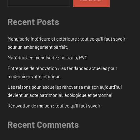
Recent Posts
Menuiserie intérieure et extérieure : tout ce qu’il faut savoir
pour un aménagement parfait.
Matériaux en menuiserie : bois, alu, PVC
Entreprise de rénovation : les tendances actuelles pour
moderniser votre intérieur.
Les raisons pour lesquelles rénover sa maison aujourd’hui
devient un acte patrimonial, écologique et personnel
Rénovation de maison : tout ce qu’il faut savoir
Recent Comments