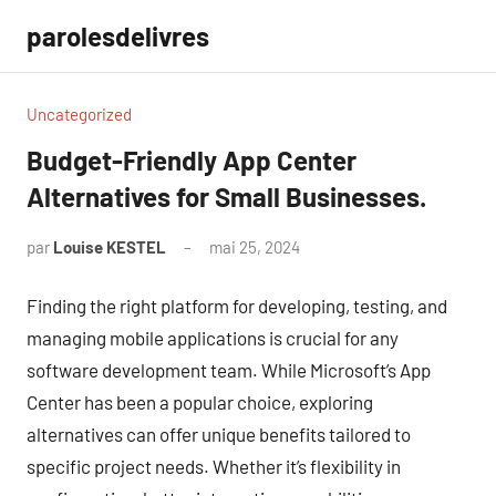
Aller
parolesdelivres
au
contenu
Uncategorized
Budget-Friendly App Center
Alternatives for Small Businesses.
par
Louise KESTEL
mai 25, 2024
Aucun
commentaire
Finding the right platform for developing, testing, and
managing mobile applications is crucial for any
software development team. While Microsoft’s App
Center has been a popular choice, exploring
alternatives can offer unique benefits tailored to
specific project needs. Whether it’s flexibility in