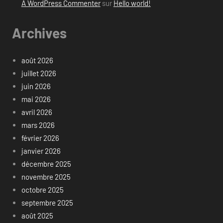
A WordPress Commenter
sur
Hello world!
Archives
août 2026
juillet 2026
juin 2026
mai 2026
avril 2026
mars 2026
février 2026
janvier 2026
décembre 2025
novembre 2025
octobre 2025
septembre 2025
août 2025