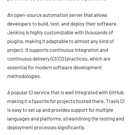
An open-source automation server that allows
developers to build, test, and deploy their software.
Jenkins is highly customizable with thousands of
plugins, making it adaptable to almost any kind of
project. It supports continuous integration and
continuous delivery (CI/CD) practices, which are
essential for modern software development
methodologies.
A popular CI service that is well integrated with GitHub,
making it a favorite for projects hosted there. Travis CI
is easy to set up and provides support for multiple
languages and platforms, streamlining the testing and
deployment processes significantly.