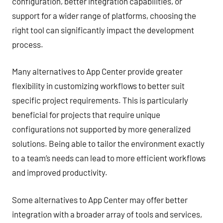
configuration, better integration capabilities, or
support for a wider range of platforms, choosing the
right tool can significantly impact the development
process.
Many alternatives to App Center provide greater
flexibility in customizing workflows to better suit
specific project requirements. This is particularly
beneficial for projects that require unique
configurations not supported by more generalized
solutions. Being able to tailor the environment exactly
to a team’s needs can lead to more efficient workflows
and improved productivity.
Some alternatives to App Center may offer better
integration with a broader array of tools and services,