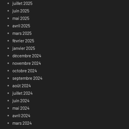
juillet 2025
juin 2025
mai 2025
avril 2025
mars 2025
février 2025
janvier 2025
décembre 2024
novembre 2024
octobre 2024
septembre 2024
août 2024
juillet 2024
juin 2024
mai 2024
avril 2024
mars 2024