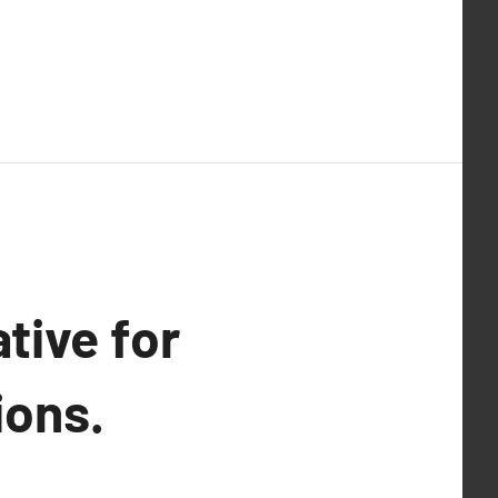
tive for
ions.