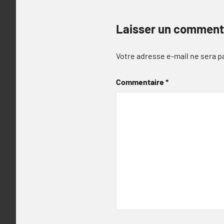
Laisser un comment
Votre adresse e-mail ne sera p
Commentaire
*