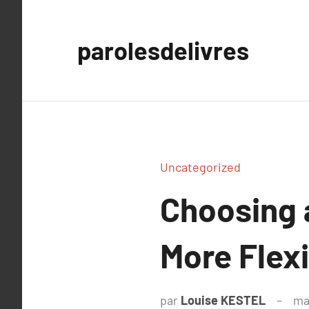
Aller
au
parolesdelivres
contenu
Uncategorized
Choosing 
More Flex
par
Louise KESTEL
ma