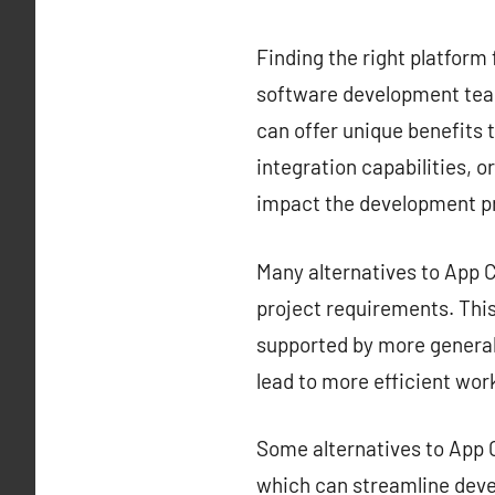
Finding the right platform 
software development team
can offer unique benefits t
integration capabilities, o
impact the development p
Many alternatives to App Ce
project requirements. This 
supported by more generali
lead to more efficient wor
Some alternatives to App C
which can streamline deve