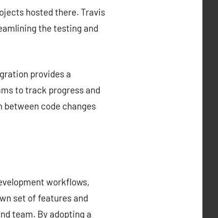
rojects hosted there. Travis
reamlining the testing and
gration provides a
ams to track progress and
tion between code changes
development workflows,
own set of features and
 and team. By adopting a