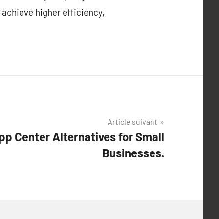
 achieve higher efficiency,
Article suivant
p Center Alternatives for Small
Businesses.