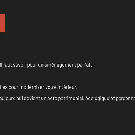
u’il faut savoir pour un aménagement parfait.
les pour moderniser votre intérieur.
aujourd’hui devient un acte patrimonial, écologique et personn