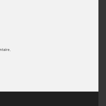
ntaire.