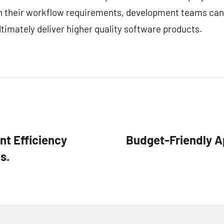
ith their workflow requirements, development teams can
timately deliver higher quality software products.
t Efficiency
Budget-Friendly Ap
s.