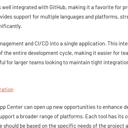
s well integrated with GitHub, making it a favorite for p
rovides support for multiple languages and platforms, st
ificantly.
gement and CI/CD into a single application. This inte
 the entire development cycle, making it easier for te
seful for larger teams looking to maintain tight integra
ration
 App Center can open up new opportunities to enhance 
upport a broader range of platforms. Each tool has its 
ce should be based on the specific needs of the project