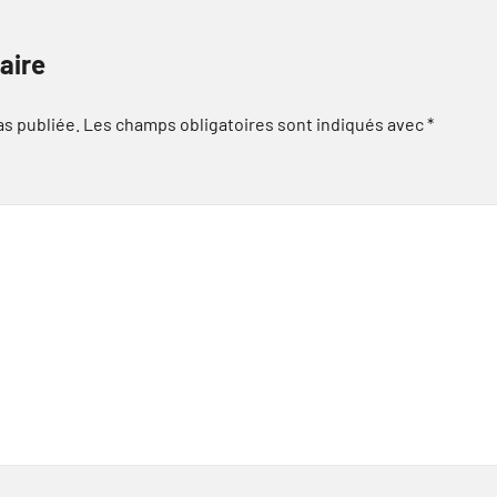
aire
as publiée.
Les champs obligatoires sont indiqués avec
*