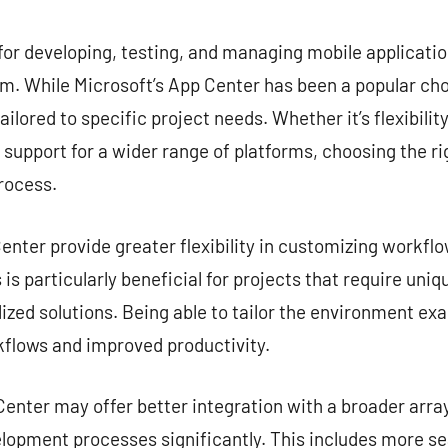
commentaire
for developing, testing, and managing mobile application
. While Microsoft’s App Center has been a popular choi
ailored to specific project needs. Whether it’s flexibilit
r support for a wider range of platforms, choosing the ri
rocess.
nter provide greater flexibility in customizing workflow
is particularly beneficial for projects that require uni
zed solutions. Being able to tailor the environment exa
kflows and improved productivity.
enter may offer better integration with a broader array
lopment processes significantly. This includes more s