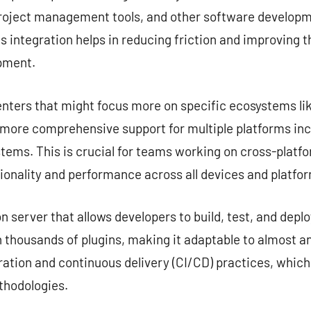
project management tools, and other software developme
s integration helps in reducing friction and improving 
opment.
nters that might focus more on specific ecosystems lik
e more comprehensive support for multiple platforms in
tems. This is crucial for teams working on cross-platf
ionality and performance across all devices and platfo
server that allows developers to build, test, and deplo
 thousands of plugins, making it adaptable to almost any
ation and continuous delivery (CI/CD) practices, which
hodologies.