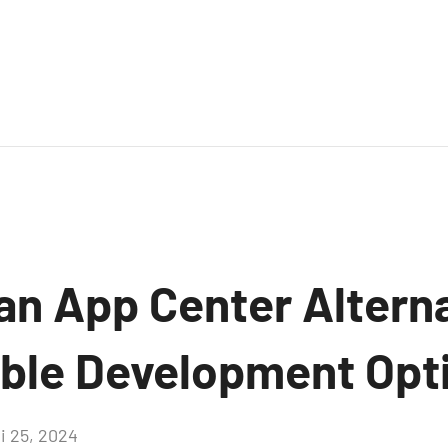
an App Center Alterna
ible Development Opt
i 25, 2024
Aucun