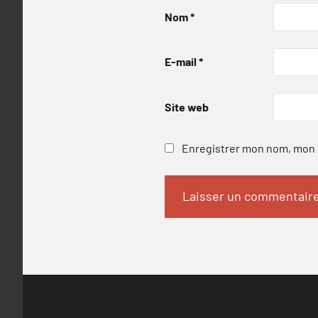
Nom
*
E-mail
*
Site web
Enregistrer mon nom, mon e