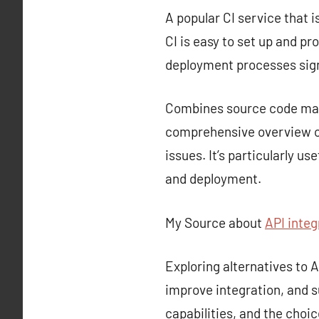
A popular CI service that i
CI is easy to set up and p
deployment processes sign
Combines source code mana
comprehensive overview of
issues. It’s particularly u
and deployment.
My Source about
API integ
Exploring alternatives to
improve integration, and s
capabilities, and the choi