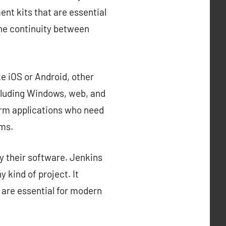
nt kits that are essential
the continuity between
e iOS or Android, other
cluding Windows, web, and
orm applications who need
rms.
y their software. Jenkins
 kind of project. It
 are essential for modern