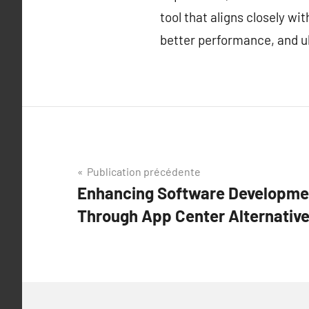
tool that aligns closely w
better performance, and ul
Navigation
Publication précédente
Enhancing Software Developmen
de
Through App Center Alternative
l’article