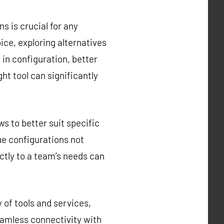
s is crucial for any
ce, exploring alternatives
y in configuration, better
ght tool can significantly
s to better suit specific
que configurations not
ctly to a team’s needs can
 of tools and services,
eamless connectivity with