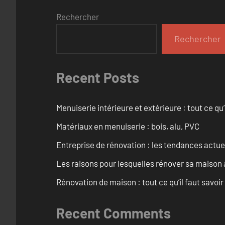
Rechercher
Rechercher
Recent Posts
Menuiserie intérieure et extérieure : tout ce q
Matériaux en menuiserie : bois, alu, PVC
Entreprise de rénovation : les tendances actuel
Les raisons pour lesquelles rénover sa maison 
Rénovation de maison : tout ce qu’il faut savoir
Recent Comments