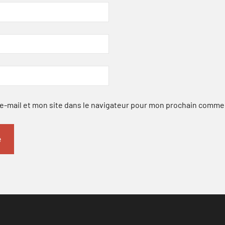
-mail et mon site dans le navigateur pour mon prochain comme