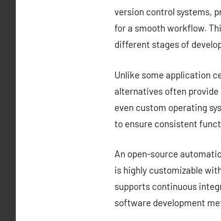
version control systems, 
for a smooth workflow. Thi
different stages of devel
Unlike some application ce
alternatives often provid
even custom operating sys
to ensure consistent funct
An open-source automation 
is highly customizable with
supports continuous integr
software development met