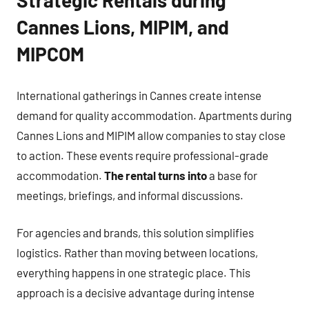
Strategic Rentals during
Cannes Lions, MIPIM, and
MIPCOM
International gatherings in Cannes create intense
demand for quality accommodation. Apartments during
Cannes Lions and MIPIM allow companies to stay close
to action. These events require professional-grade
accommodation.
The rental turns into
a base for
meetings, briefings, and informal discussions.
For agencies and brands, this solution simplifies
logistics. Rather than moving between locations,
everything happens in one strategic place. This
approach is a decisive advantage during intense