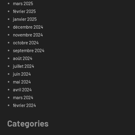
mars 2025
février 2025
janvier 2025
décembre 2024
novembre 2024
octobre 2024
septembre 2024
août 2024
juillet 2024
juin 2024
mai 2024
avril 2024
mars 2024
février 2024
Categories