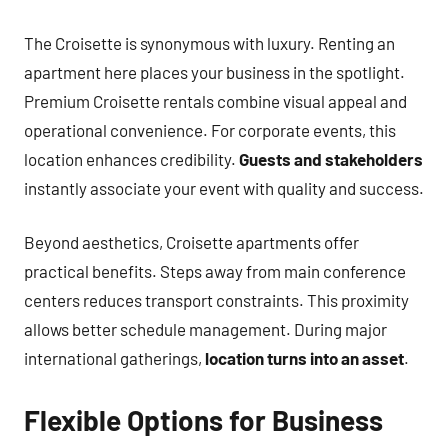
The Croisette is synonymous with luxury. Renting an
apartment here places your business in the spotlight.
Premium Croisette rentals combine visual appeal and
operational convenience. For corporate events, this
location enhances credibility.
Guests and stakeholders
instantly associate your event with quality and success.
Beyond aesthetics, Croisette apartments offer
practical benefits. Steps away from main conference
centers reduces transport constraints. This proximity
allows better schedule management. During major
international gatherings,
location turns into an asset
.
Flexible Options for Business