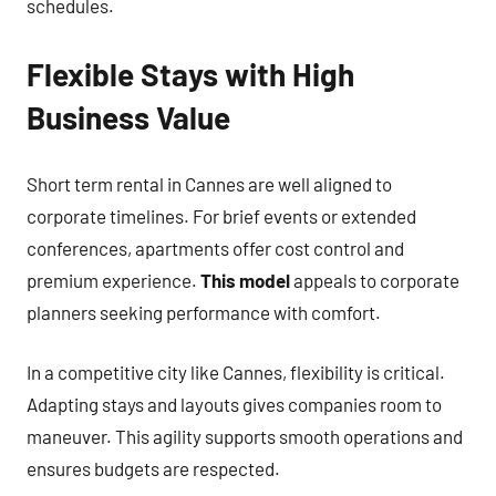
schedules.
Flexible Stays with High
Business Value
Short term rental in Cannes are well aligned to
corporate timelines. For brief events or extended
conferences, apartments offer cost control and
premium experience.
This model
appeals to corporate
planners seeking performance with comfort.
In a competitive city like Cannes, flexibility is critical.
Adapting stays and layouts gives companies room to
maneuver. This agility supports smooth operations and
ensures budgets are respected.