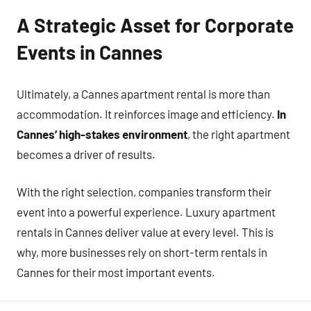
A Strategic Asset for Corporate
Events in Cannes
Ultimately, a Cannes apartment rental is more than
accommodation. It reinforces image and efficiency.
In
Cannes’ high-stakes environment
, the right apartment
becomes a driver of results.
With the right selection, companies transform their
event into a powerful experience. Luxury apartment
rentals in Cannes deliver value at every level. This is
why, more businesses rely on short-term rentals in
Cannes for their most important events.