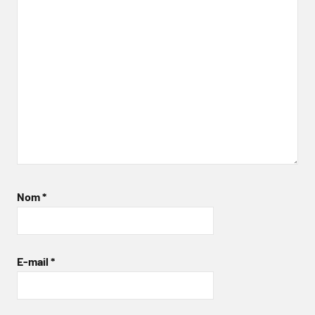
Nom
*
E-mail
*