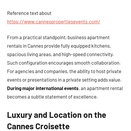
Reference text about
https://www.cannespropertiesevents.com/
From a practical standpoint, business apartment
rentals in Cannes provide fully equipped kitchens,
spacious living areas, and high-speed connectivity.
Such configuration encourages smooth collaboration.
For agencies and companies, the ability to host private
events or presentations in a private setting adds value.
During major international events
, an apartment rental
becomes a subtle statement of excellence.
Luxury and Location on the
Cannes Croisette