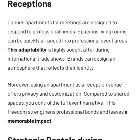
Receptions
Cannes apartments for meetings are designed to
respond to professional needs. Spacious living rooms
can be quickly arranged into professional event areas.
This adaptability
is highly sought after during
international trade shows. Brands can design an
atmosphere that reflects their identity.
Moreover, using an apartment as a reception venue
offers privacy and customization. Compared to shared
spaces, you control the full event narrative. This
freedom strengthens professional bonds and leaves
a
memorable impact
.