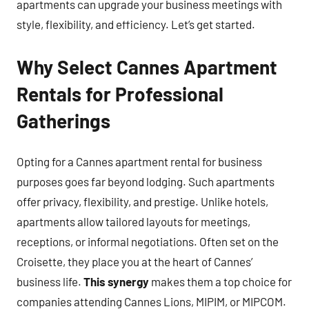
apartments can upgrade your business meetings with
style, flexibility, and efficiency. Let’s get started.
Why Select Cannes Apartment
Rentals for Professional
Gatherings
Opting for a Cannes apartment rental for business
purposes goes far beyond lodging. Such apartments
offer privacy, flexibility, and prestige. Unlike hotels,
apartments allow tailored layouts for meetings,
receptions, or informal negotiations. Often set on the
Croisette, they place you at the heart of Cannes’
business life.
This synergy
makes them a top choice for
companies attending Cannes Lions, MIPIM, or MIPCOM.