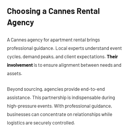
Choosing a Cannes Rental
Agency
A Cannes agency for apartment rental brings
professional guidance. Local experts understand event
cycles, demand peaks, and client expectations.
Their
involvement
is to ensure alignment between needs and
assets.
Beyond sourcing, agencies provide end-to-end
assistance. This partnership is indispensable during
high-pressure events. With professional guidance,
businesses can concentrate on relationships while
logistics are securely controlled.