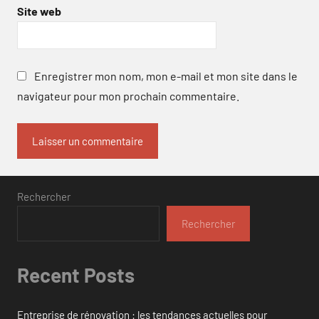
Site web
Enregistrer mon nom, mon e-mail et mon site dans le
navigateur pour mon prochain commentaire.
Rechercher
Rechercher
Recent Posts
Entreprise de rénovation : les tendances actuelles pour