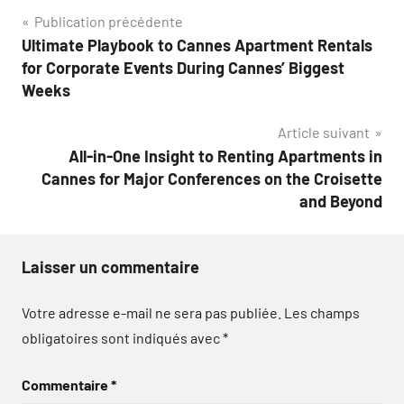
Navigation
Publication précédente
Ultimate Playbook to Cannes Apartment Rentals
de
for Corporate Events During Cannes’ Biggest
l’article
Weeks
Article suivant
All-in-One Insight to Renting Apartments in
Cannes for Major Conferences on the Croisette
and Beyond
Laisser un commentaire
Votre adresse e-mail ne sera pas publiée.
Les champs
obligatoires sont indiqués avec
*
Commentaire
*