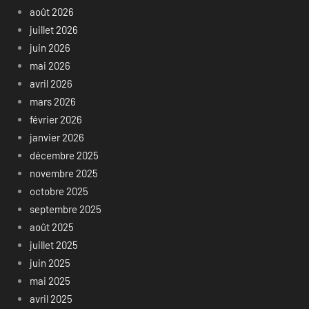
août 2026
juillet 2026
juin 2026
mai 2026
avril 2026
mars 2026
février 2026
janvier 2026
décembre 2025
novembre 2025
octobre 2025
septembre 2025
août 2025
juillet 2025
juin 2025
mai 2025
avril 2025