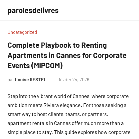
Aller
parolesdelivres
au
contenu
Uncategorized
Complete Playbook to Renting
Apartments in Cannes for Corporate
Events (MIPCOM)
par
Louise KESTEL
février 24, 2026
Aucun
commentaire
Step into the vibrant world of Cannes, where corporate
ambition meets Riviera elegance. For those seeking a
smart way to host clients, teams, or partners,
apartment rentals in Cannes offer much more than a
simple place to stay. This guide explores how corporate