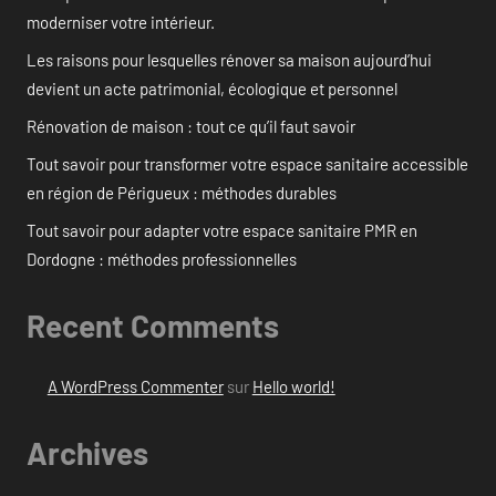
moderniser votre intérieur.
Les raisons pour lesquelles rénover sa maison aujourd’hui
devient un acte patrimonial, écologique et personnel
Rénovation de maison : tout ce qu’il faut savoir
Tout savoir pour transformer votre espace sanitaire accessible
en région de Périgueux : méthodes durables
Tout savoir pour adapter votre espace sanitaire PMR en
Dordogne : méthodes professionnelles
Recent Comments
A WordPress Commenter
sur
Hello world!
Archives