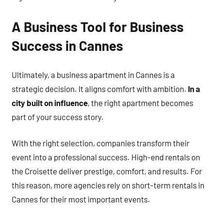
A Business Tool for Business
Success in Cannes
Ultimately, a business apartment in Cannes is a
strategic decision. It aligns comfort with ambition.
In a
city built on influence
, the right apartment becomes
part of your success story.
With the right selection, companies transform their
event into a professional success. High-end rentals on
the Croisette deliver prestige, comfort, and results. For
this reason, more agencies rely on short-term rentals in
Cannes for their most important events.