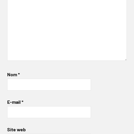
Nom
*
E-mail
*
Site web