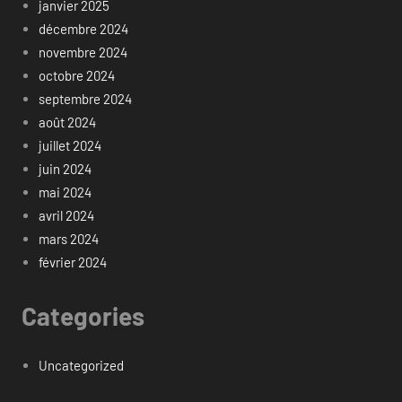
janvier 2025
décembre 2024
novembre 2024
octobre 2024
septembre 2024
août 2024
juillet 2024
juin 2024
mai 2024
avril 2024
mars 2024
février 2024
Categories
Uncategorized