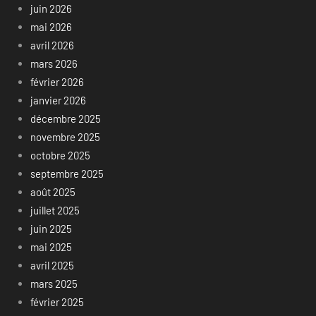
juin 2026
mai 2026
avril 2026
mars 2026
février 2026
janvier 2026
décembre 2025
novembre 2025
octobre 2025
septembre 2025
août 2025
juillet 2025
juin 2025
mai 2025
avril 2025
mars 2025
février 2025