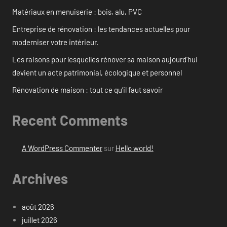
Matériaux en menuiserie : bois, alu, PVC
Entreprise de rénovation : les tendances actuelles pour
moderniser votre intérieur.
Les raisons pour lesquelles rénover sa maison aujourd’hui
devient un acte patrimonial, écologique et personnel
Rénovation de maison : tout ce qu’il faut savoir
Recent Comments
A WordPress Commenter
sur
Hello world!
Archives
août 2026
juillet 2026