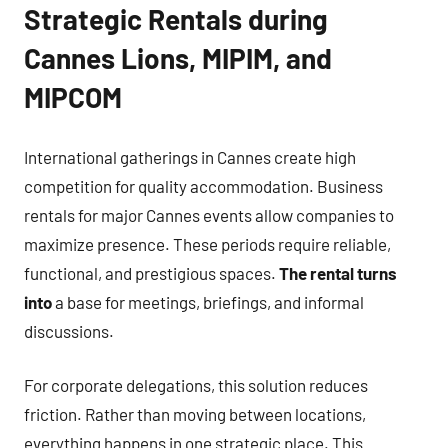
Strategic Rentals during
Cannes Lions, MIPIM, and
MIPCOM
International gatherings in Cannes create high
competition for quality accommodation. Business
rentals for major Cannes events allow companies to
maximize presence. These periods require reliable,
functional, and prestigious spaces.
The rental turns
into
a base for meetings, briefings, and informal
discussions.
For corporate delegations, this solution reduces
friction. Rather than moving between locations,
everything happens in one strategic place. This