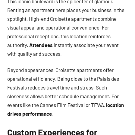
This iconic boulevard is the epicenter of glamour.
Renting an apartment here places your business in the
spotlight. High-end Croisette apartments combine
visual appeal and operational convenience. For
professional receptions, this location reinforces
authority.
Attendees
instantly associate your event
with quality and success.
Beyond appearances, Croisette apartments offer
operational efficiency. Being close to the Palais des
Festivals reduces travel time and stress. Such
closeness allows better schedule management. For
events like the Cannes Film Festival or TFWA,
location
drives performance
.
Custom Experiences for