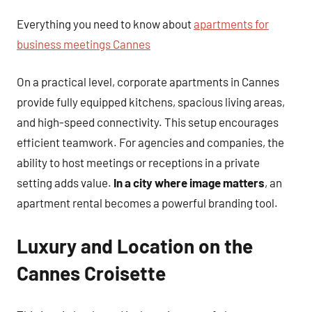
Everything you need to know about
apartments for
business meetings Cannes
On a practical level, corporate apartments in Cannes
provide fully equipped kitchens, spacious living areas,
and high-speed connectivity. This setup encourages
efficient teamwork. For agencies and companies, the
ability to host meetings or receptions in a private
setting adds value.
In a city where image matters
, an
apartment rental becomes a powerful branding tool.
Luxury and Location on the
Cannes Croisette