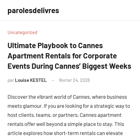
Aller
parolesdelivres
au
contenu
Uncategorized
Ultimate Playbook to Cannes
Apartment Rentals for Corporate
Events During Cannes’ Biggest Weeks
par
Louise KESTEL
février 24, 2026
Aucun
commentaire
Discover the vibrant world of Cannes, where business
meets glamour. If you are looking for a strategic way to
host clients, teams, or partners, Cannes apartment
rentals offer well beyond a simple place to stay. This
article explores how short-term rentals can elevate