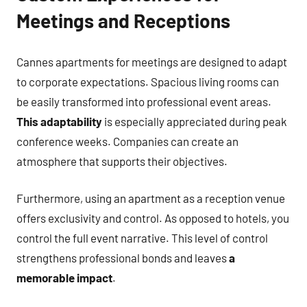
Meetings and Receptions
Cannes apartments for meetings are designed to adapt
to corporate expectations. Spacious living rooms can
be easily transformed into professional event areas.
This adaptability
is especially appreciated during peak
conference weeks. Companies can create an
atmosphere that supports their objectives.
Furthermore, using an apartment as a reception venue
offers exclusivity and control. As opposed to hotels, you
control the full event narrative. This level of control
strengthens professional bonds and leaves
a
memorable impact
.