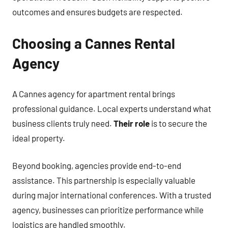
outcomes and ensures budgets are respected.
Choosing a Cannes Rental
Agency
A Cannes agency for apartment rental brings
professional guidance. Local experts understand what
business clients truly need.
Their role
is to secure the
ideal property.
Beyond booking, agencies provide end-to-end
assistance. This partnership is especially valuable
during major international conferences. With a trusted
agency, businesses can prioritize performance while
logistics are handled smoothly.