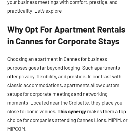
your business meetings with comfort, prestige, and
practicality. Let’s explore.
Why Opt For Apartment Rentals
in Cannes for Corporate Stays
Choosing an apartment in Cannes for business
purposes goes far beyond lodging. Such apartments
offer privacy, flexibility, and prestige. In contrast with
classic accommodations, apartments allow custom
setups for corporate meetings and networking
moments. Located near the Croisette, they place you
close to iconic venues.
This synergy
makes them a top
choice for companies attending Cannes Lions, MIPIM, or
MIPCOM.