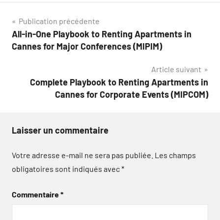
Navigation
Publication précédente
All-in-One Playbook to Renting Apartments in
de
Cannes for Major Conferences (MIPIM)
l’article
Article suivant
Complete Playbook to Renting Apartments in
Cannes for Corporate Events (MIPCOM)
Laisser un commentaire
Votre adresse e-mail ne sera pas publiée.
Les champs
obligatoires sont indiqués avec
*
Commentaire
*