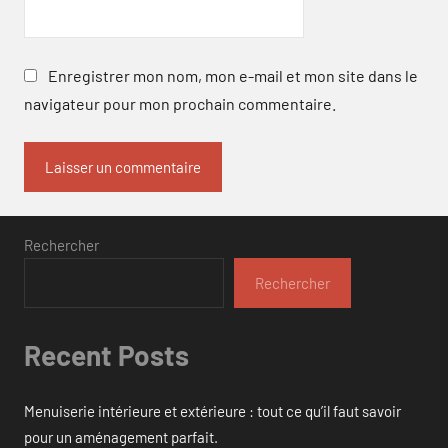
Enregistrer mon nom, mon e-mail et mon site dans le
navigateur pour mon prochain commentaire.
Rechercher
Rechercher
Recent Posts
Menuiserie intérieure et extérieure : tout ce qu’il faut savoir
pour un aménagement parfait.