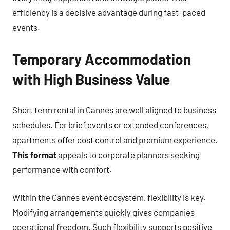
efficiency is a decisive advantage during fast-paced
events.
Temporary Accommodation
with High Business Value
Short term rental in Cannes are well aligned to business
schedules. For brief events or extended conferences,
apartments offer cost control and premium experience.
This format
appeals to corporate planners seeking
performance with comfort.
Within the Cannes event ecosystem, flexibility is key.
Modifying arrangements quickly gives companies
operational freedom. Such flexibility supports positive