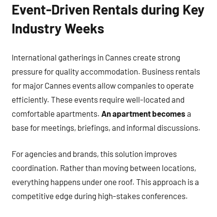
Event-Driven Rentals during Key
Industry Weeks
International gatherings in Cannes create strong
pressure for quality accommodation. Business rentals
for major Cannes events allow companies to operate
efficiently. These events require well-located and
comfortable apartments.
An apartment becomes
a
base for meetings, briefings, and informal discussions.
For agencies and brands, this solution improves
coordination. Rather than moving between locations,
everything happens under one roof. This approach is a
competitive edge during high-stakes conferences.