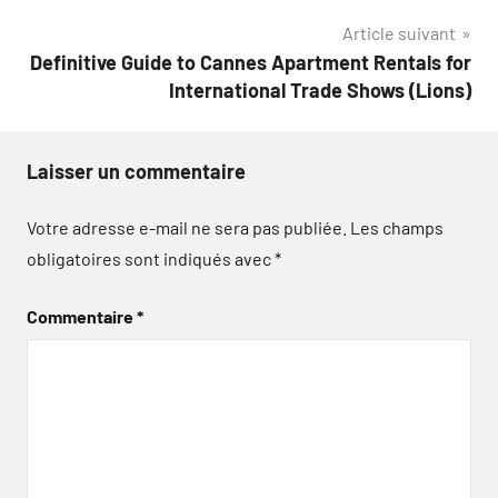
Article suivant
Definitive Guide to Cannes Apartment Rentals for
International Trade Shows (Lions)
Laisser un commentaire
Votre adresse e-mail ne sera pas publiée.
Les champs
obligatoires sont indiqués avec
*
Commentaire
*