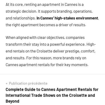
At its core, renting an apartment in Cannes is a
strategic decision. It supports branding, operations,
and relationships.
In Cannes’ high-stakes environment
,
the right apartment becomes a driver of results.
When aligned with clear objectives, companies
transform their stay into a powerful experience. High-
end rentals on the Croisette deliver prestige, comfort,
and results. For this reason, more brands rely on
Cannes apartment rentals for their key moments.
Navigation
Publication précédente
Complete Guide to Cannes Apartment Rentals for
de
International Trade Shows on the Croisette and
l’article
Beyond