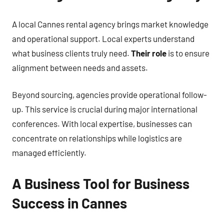
A local Cannes rental agency brings market knowledge
and operational support. Local experts understand
what business clients truly need.
Their role
is to ensure
alignment between needs and assets.
Beyond sourcing, agencies provide operational follow-
up. This service is crucial during major international
conferences. With local expertise, businesses can
concentrate on relationships while logistics are
managed efficiently.
A Business Tool for Business
Success in Cannes