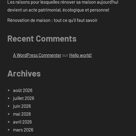
Les raisons pour lesquelles rénover sa maison aujourd’hui
devient un acte patrimonial, écologique et personnel
Rénovation de maison : tout ce qu’il faut savoir
Recent Comments
A WordPress Commenter
sur
Hello world!
Archives
août 2026
juillet 2026
juin 2026
mai 2026
avril 2026
mars 2026