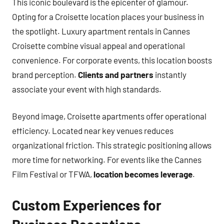
This iconic boulevard is the epicenter of glamour.
Opting for a Croisette location places your business in
the spotlight. Luxury apartment rentals in Cannes
Croisette combine visual appeal and operational
convenience. For corporate events, this location boosts
brand perception.
Clients and partners
instantly
associate your event with high standards.
Beyond image, Croisette apartments offer operational
efficiency. Located near key venues reduces
organizational friction. This strategic positioning allows
more time for networking. For events like the Cannes
Film Festival or TFWA,
location becomes leverage
.
Custom Experiences for