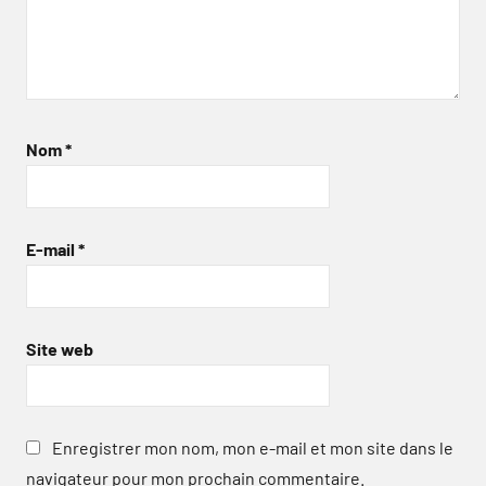
Nom
*
E-mail
*
Site web
Enregistrer mon nom, mon e-mail et mon site dans le
navigateur pour mon prochain commentaire.