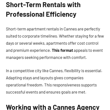
Short-Term Rentals with
Professional Efficiency
Short-term apartment rentals in Cannes are perfectly
suited to corporate timelines. Whether staying for a few
days or several weeks, apartments offer cost control
and premium experience.
This format
appeals to event
managers seeking performance with comfort.
In a competitive city like Cannes, flexibility is essential.
Adapting stays and layouts gives companies
operational freedom. This responsiveness supports
successful events and ensures goals are met.
Working with a Cannes Agency