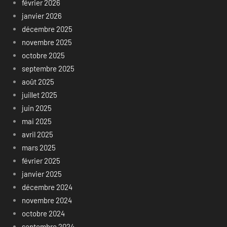
février 2026
janvier 2026
décembre 2025
novembre 2025
octobre 2025
septembre 2025
août 2025
juillet 2025
juin 2025
mai 2025
avril 2025
mars 2025
février 2025
janvier 2025
décembre 2024
novembre 2024
octobre 2024
septembre 2024