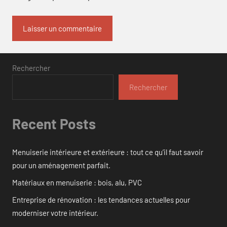
Rechercher
Rechercher
Recent Posts
Menuiserie intérieure et extérieure : tout ce qu’il faut savoir
pour un aménagement parfait.
Matériaux en menuiserie : bois, alu, PVC
Entreprise de rénovation : les tendances actuelles pour
moderniser votre intérieur.