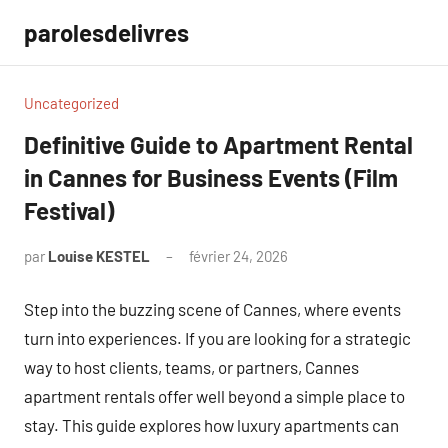
Aller
parolesdelivres
au
contenu
Uncategorized
Definitive Guide to Apartment Rental
in Cannes for Business Events (Film
Festival)
par
Louise KESTEL
février 24, 2026
Aucun
commentaire
Step into the buzzing scene of Cannes, where events
turn into experiences. If you are looking for a strategic
way to host clients, teams, or partners, Cannes
apartment rentals offer well beyond a simple place to
stay. This guide explores how luxury apartments can