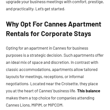
upgrade your business meetings with comfort, prestige,
and practicality. Let’s get started.
Why Opt For Cannes Apartment
Rentals for Corporate Stays
Opting for an apartment in Cannes for business
purposes is a strategic decision. Such apartments offer
an ideal mix of space and discretion. In contrast with
classic accommodations, apartments allow tailored
layouts for meetings, receptions, or informal
negotiations. Located near the Croisette, they place
you at the heart of Cannes’ business life.
This balance
makes them a top choice for companies attending
Cannes Lions, MIPIM, or MIPCOM.