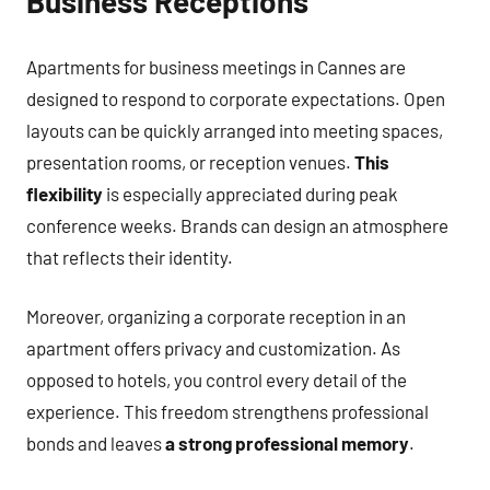
Business Receptions
Apartments for business meetings in Cannes are
designed to respond to corporate expectations. Open
layouts can be quickly arranged into meeting spaces,
presentation rooms, or reception venues.
This
flexibility
is especially appreciated during peak
conference weeks. Brands can design an atmosphere
that reflects their identity.
Moreover, organizing a corporate reception in an
apartment offers privacy and customization. As
opposed to hotels, you control every detail of the
experience. This freedom strengthens professional
bonds and leaves
a strong professional memory
.