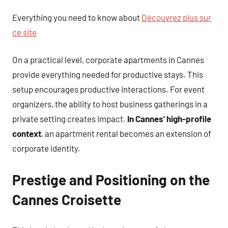
Everything you need to know about
Découvrez plus sur
ce site
On a practical level, corporate apartments in Cannes
provide everything needed for productive stays. This
setup encourages productive interactions. For event
organizers, the ability to host business gatherings in a
private setting creates impact.
In Cannes’ high-profile
context
, an apartment rental becomes an extension of
corporate identity.
Prestige and Positioning on the
Cannes Croisette