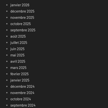
janvier 2026
décembre 2025
novembre 2025
octobre 2025
septembre 2025
août 2025
juillet 2025
juin 2025
mai 2025
avril 2025
mars 2025
février 2025
janvier 2025
décembre 2024
novembre 2024
octobre 2024
septembre 2024