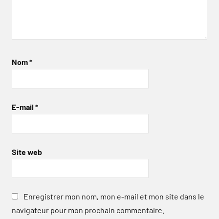
Nom
*
E-mail
*
Site web
Enregistrer mon nom, mon e-mail et mon site dans le
navigateur pour mon prochain commentaire.