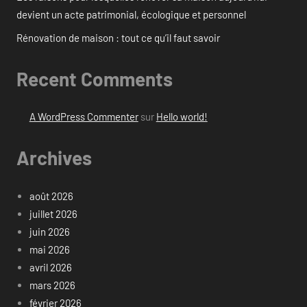
devient un acte patrimonial, écologique et personnel
Rénovation de maison : tout ce qu’il faut savoir
Recent Comments
A WordPress Commenter
sur
Hello world!
Archives
août 2026
juillet 2026
juin 2026
mai 2026
avril 2026
mars 2026
février 2026