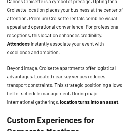
Cannes Croisette is a symbol of prestige. Opting for a
Croisette location places your business at the center of
attention. Premium Croisette rentals combine visual
appeal and operational convenience. For professional
receptions, this location enhances credibility.
Attendees
instantly associate your event with
excellence and ambition.
Beyond image, Croisette apartments offer logistical
advantages. Located near key venues reduces
transport constraints. This strategic positioning allows
better schedule management. During major
international gatherings,
location turns into an asset
.
Custom Experiences for