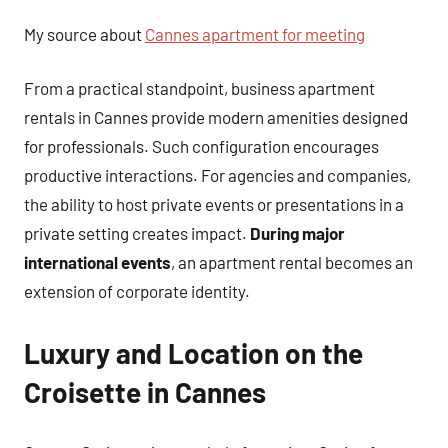
My source about
Cannes apartment for meeting
From a practical standpoint, business apartment
rentals in Cannes provide modern amenities designed
for professionals. Such configuration encourages
productive interactions. For agencies and companies,
the ability to host private events or presentations in a
private setting creates impact.
During major
international events
, an apartment rental becomes an
extension of corporate identity.
Luxury and Location on the
Croisette in Cannes