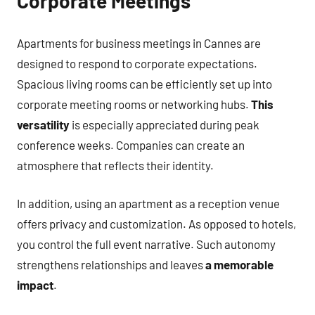
Corporate Meetings
Apartments for business meetings in Cannes are
designed to respond to corporate expectations.
Spacious living rooms can be efficiently set up into
corporate meeting rooms or networking hubs.
This
versatility
is especially appreciated during peak
conference weeks. Companies can create an
atmosphere that reflects their identity.
In addition, using an apartment as a reception venue
offers privacy and customization. As opposed to hotels,
you control the full event narrative. Such autonomy
strengthens relationships and leaves
a memorable
impact
.