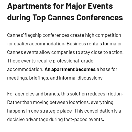
Apartments for Major Events
during Top Cannes Conferences
Cannes’ flagship conferences create high competition
for quality accommodation. Business rentals for major
Cannes events allow companies to stay close to action.
These events require professional-grade
accommodation.
An apartment becomes
a base for
meetings, briefings, and informal discussions.
For agencies and brands, this solution reduces friction.
Rather than moving between locations, everything
happens in one strategic place. This consolidation is a
decisive advantage during fast-paced events.