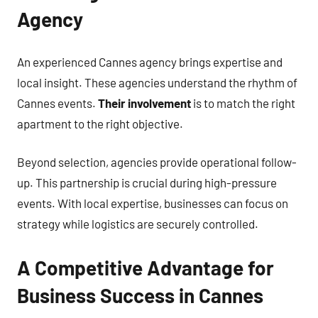
Agency
An experienced Cannes agency brings expertise and
local insight. These agencies understand the rhythm of
Cannes events.
Their involvement
is to match the right
apartment to the right objective.
Beyond selection, agencies provide operational follow-
up. This partnership is crucial during high-pressure
events. With local expertise, businesses can focus on
strategy while logistics are securely controlled.
A Competitive Advantage for
Business Success in Cannes