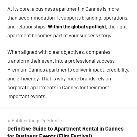
At its core, a business apartment in Cannes is more
than accommodation. It supports branding, operations,
and relationships.
Within the global spotlight
, the right
apartment becomes part of your success story.
When aligned with clear objectives, companies
transform their event into a professional success.
Premium Cannes apartments deliver impact, credibility,
and efficiency. That is why, more brands rely on
corporate apartments in Cannes for their most
important events.
Navigation
Publication précédente
Definitive Guide to Apartment Rental in Cannes
de
for Business Events (Film Festival)