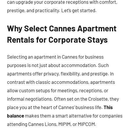
can upgrade your corporate receptions with comfort,
prestige, and practicality. Let’s get started.
Why Select Cannes Apartment
Rentals for Corporate Stays
Selecting an apartment in Cannes for business
purposes is not just about accommodation. Such
apartments offer privacy, flexibility, and prestige. In
contrast with classic accommodations, apartments
allow custom setups for meetings, receptions, or
informal negotiations. Often set on the Croisette, they
place you at the heart of Cannes’ business life.
This
balance
makes them a smart alternative for companies
attending Cannes Lions, MIPIM, or MIPCOM.