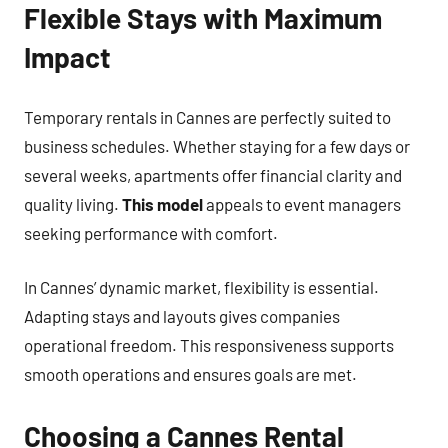
Flexible Stays with Maximum
Impact
Temporary rentals in Cannes are perfectly suited to
business schedules. Whether staying for a few days or
several weeks, apartments offer financial clarity and
quality living.
This model
appeals to event managers
seeking performance with comfort.
In Cannes’ dynamic market, flexibility is essential.
Adapting stays and layouts gives companies
operational freedom. This responsiveness supports
smooth operations and ensures goals are met.
Choosing a Cannes Rental