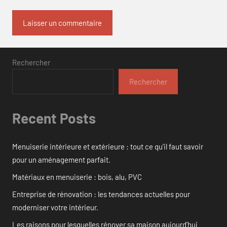
Rechercher
Rechercher
Recent Posts
Menuiserie intérieure et extérieure : tout ce qu’il faut savoir
pour un aménagement parfait.
Matériaux en menuiserie : bois, alu, PVC
Entreprise de rénovation : les tendances actuelles pour
moderniser votre intérieur.
Les raisons pour lesquelles rénover sa maison aujourd’hui