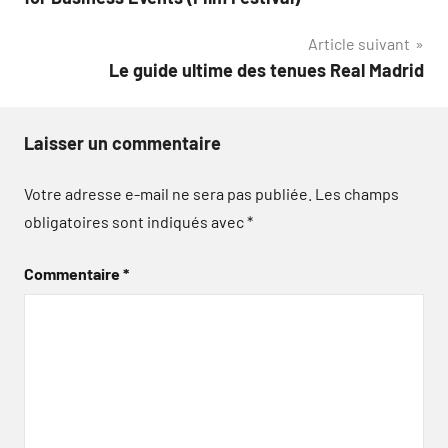
l’article
Article suivant
Le guide ultime des tenues Real Madrid
Laisser un commentaire
Votre adresse e-mail ne sera pas publiée.
Les champs
obligatoires sont indiqués avec
*
Commentaire
*