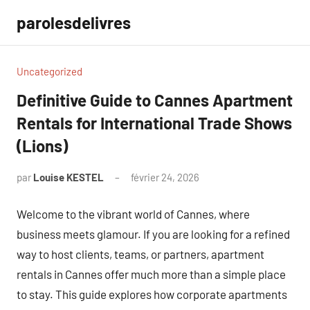
Aller
parolesdelivres
au
contenu
Uncategorized
Definitive Guide to Cannes Apartment
Rentals for International Trade Shows
(Lions)
par
Louise KESTEL
février 24, 2026
Aucun
commentaire
Welcome to the vibrant world of Cannes, where
business meets glamour. If you are looking for a refined
way to host clients, teams, or partners, apartment
rentals in Cannes offer much more than a simple place
to stay. This guide explores how corporate apartments